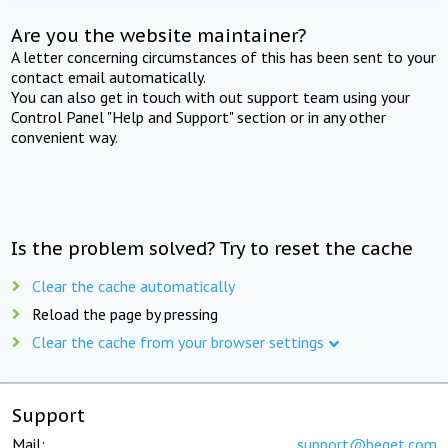
Are you the website maintainer?
A letter concerning circumstances of this has been sent to your
contact email automatically.
You can also get in touch with out support team using your
Control Panel "Help and Support" section or in any other
convenient way.
Is the problem solved? Try to reset the cache
Clear the cache automatically
Reload the page by pressing
Clear the cache from your browser settings
Support
Mail:
support@beget.com