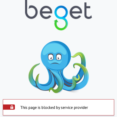
This page is blocked by service provider